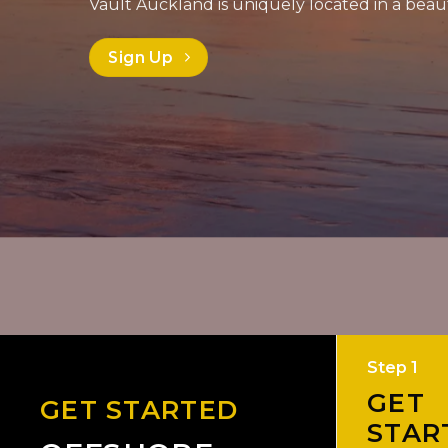
Vault Auckland is uniquely located in a beaut
Sign Up
Step 1
GET
GET STARTED
STAR