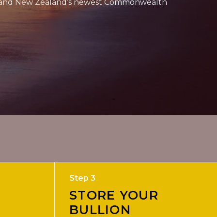
 – and New Zealand’s newest Commonwealth
Step 3
STORE YOUR
BULLION