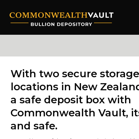
Skip
to
content
With two secure storag
locations in New Zealand
a safe deposit box with
Commonwealth Vault, it
and safe.