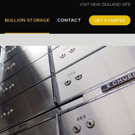
VISIT NEW ZEALAND SITE
BULLION STORAGE
CONTACT
GET STARTED