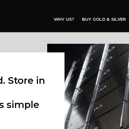
WHY US?
BUY GOLD & SILVER
e
. Store in
s simple