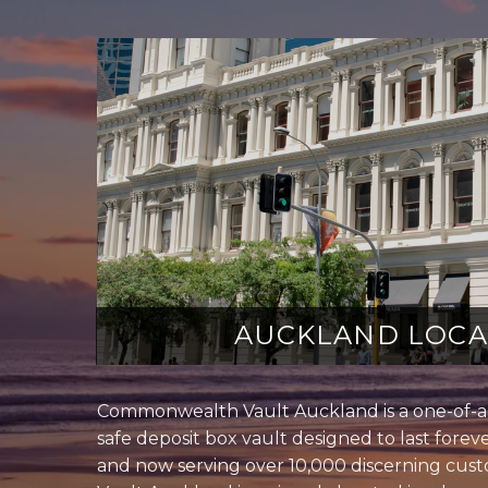
AUCKLAND LOCA
Commonwealth Vault Auckland is a one-of-a-
safe deposit box vault designed to last foreve
and now serving over 10,000 discerning cu