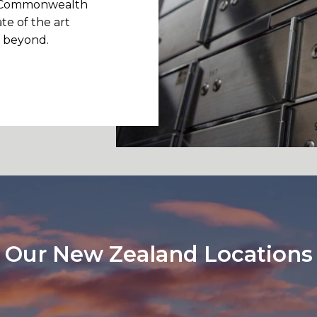
d, Commonwealth
te of the art
d beyond.
Our New Zealand Locations