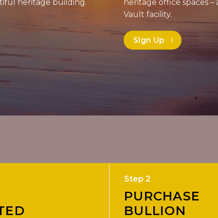
iful heritage building.
heritage office spaces
Vault facility.
Sign Up
Step 2
PURCHASE
TED
BULLION