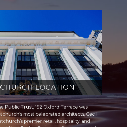
TCHURCH LOCATION
he Public Trust, 152 Oxford Terrace was
tchurch’s most celebrated architects, Cecil
tchurch’s premier retail, hospitality, and