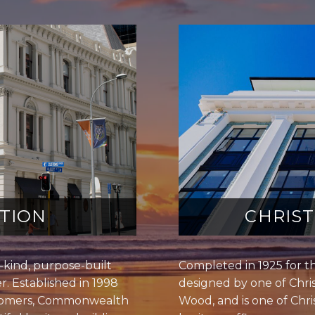
TION
CHRIS
kind, purpose-built
Completed in 1925 for t
r. Established in 1998
designed by one of Chris
stomers, Commonwealth
Wood, and is one of Chris