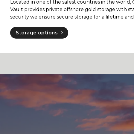
Located in one of the safest countries in the worl
Vault provides private offshore gold storage with sta
security we ensure secure storage for a lifetime an
Storage options